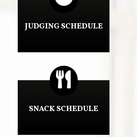
JUDGING SCHEDULE

SNACK SCHEDULE