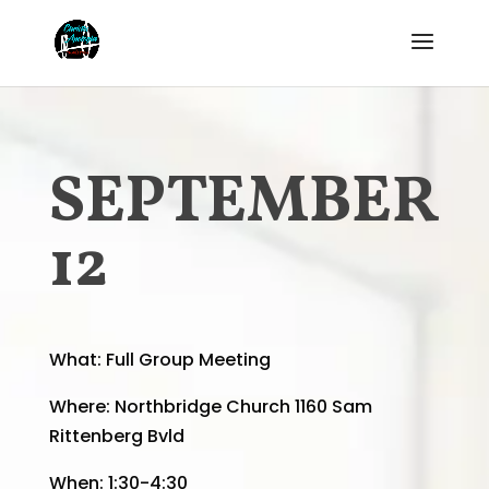
SEPTEMBER
12
What:
Full Group Meeting
Where:
Northbridge Church 1160 Sam
Rittenberg Bvld
When: 1:30-4:30