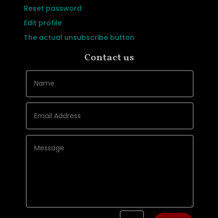
Reset password
Edit profile
The actual unsubscribe button
Contact us