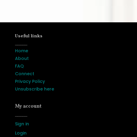
Useful links
_____
Home
About
FAQ
Connect
Privacy Policy
Unsubscribe here
My account
_____
Sign in
Login