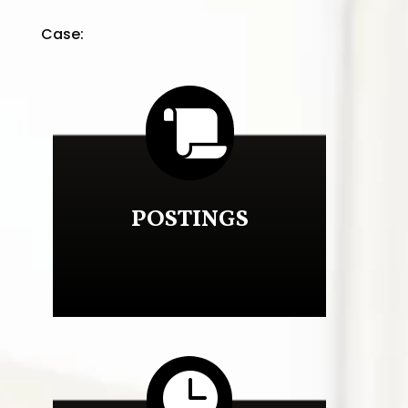
Case:

POSTINGS
